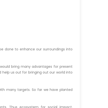
n be done to enhance our surroundings into
 would bring many advantages for present
 help us out for bringing out our world into
with many targets. So far we have planted
ts. Thus ecosystem for social impact,