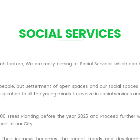
SOCIAL SERVICES
Architecture, We are really aiming at Social Services which ca
 people, but Betterment of open spaces and our social spaces
spiration to all the young minds to involve in social services and
00 Trees Planting before the year 2025 and Proceed further 
art of our City.
 their journeys becomes the recent trends and developmen