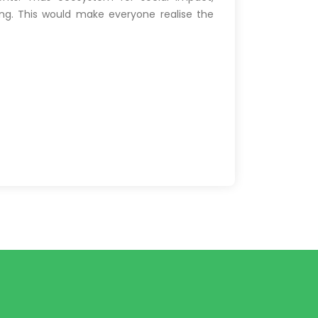
ing. This would make everyone realise the