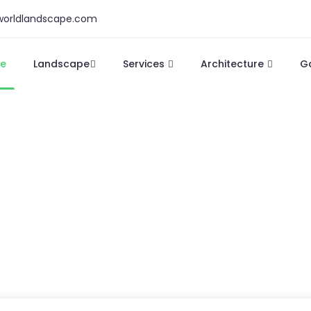
orldlandscape.com
e
Landscape
Services
Architecture
G