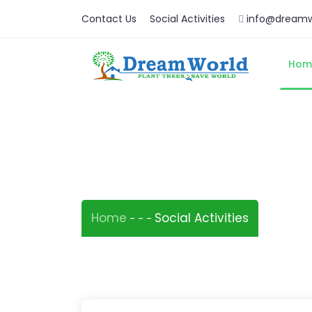
Contact Us
Social Activities
info@dreamw
Hom
Social Activities
Home
Social Activities
-
-
-