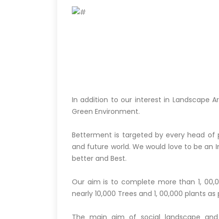
In addition to our interest in Landscape 
Green Environment.
Betterment is targeted by every head of
and future world. We would love to be an In
better and Best.
Our aim is to complete more than 1, 00,0
nearly 10,000 Trees and 1, 00,000 plants as p
The main aim of social landscape and