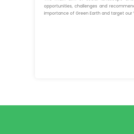
opportunities, challenges and recommenda
importance of Green Earth and target our W