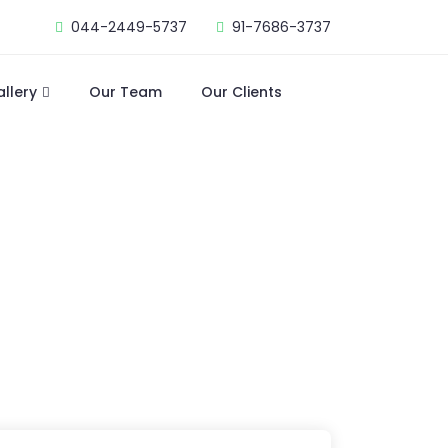
044-2449-5737
91-7686-3737
allery
Our Team
Our Clients