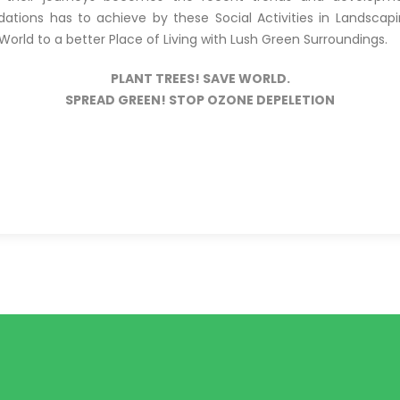
tions has to achieve by these Social Activities in Landscap
orld to a better Place of Living with Lush Green Surroundings.
PLANT TREES! SAVE WORLD.
SPREAD GREEN! STOP OZONE DEPELETION