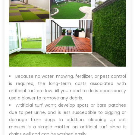
Because no water, mowing, fertilizer, or pest control
is required, the long-term costs associated with
artificial turf are low. All you need to do is occasionally
use a blower to remove any debris.
Artificial turf won’t develop spots or bare patches
due to pet urine, and is less susceptible to digging or
damage from dogs. In addition, cleaning up pet
messes is a simple matter on artificial turf since it
drains well and can be washed easily.