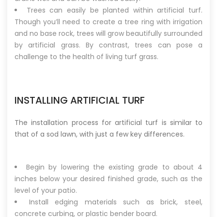
Trees can easily be planted within artificial turf.
Though you’ll need to create a tree ring with irrigation
and no base rock, trees will grow beautifully surrounded
by artificial grass. By contrast, trees can pose a
challenge to the health of living turf grass.
INSTALLING ARTIFICIAL TURF
The installation process for artificial turf is similar to
that of a sod lawn, with just a few key differences.
Begin by lowering the existing grade to about 4
inches below your desired finished grade, such as the
level of your patio.
Install edging materials such as brick, steel,
concrete curbing, or plastic bender board.