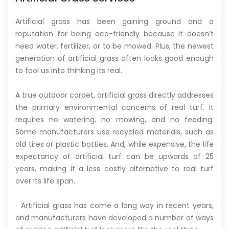
Artificial grass has been gaining ground and a
reputation for being eco-friendly because it doesn’t
need water, fertilizer, or to be mowed. Plus, the newest
generation of artificial grass often looks good enough
to fool us into thinking its real.
A true outdoor carpet, artificial grass directly addresses
the primary environmental concerns of real turf. It
requires no watering, no mowing, and no feeding.
Some manufacturers use recycled materials, such as
old tires or plastic bottles. And, while expensive, the life
expectancy of artificial turf can be upwards of 25
years, making it a less costly alternative to real turf
over its life span.
Artificial grass has come a long way in recent years,
and manufacturers have developed a number of ways