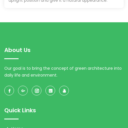
upright position and give it a natural appearance.
About Us
Our goal is to bring the concept of green architecture into
daily life and environment.
Quick Links