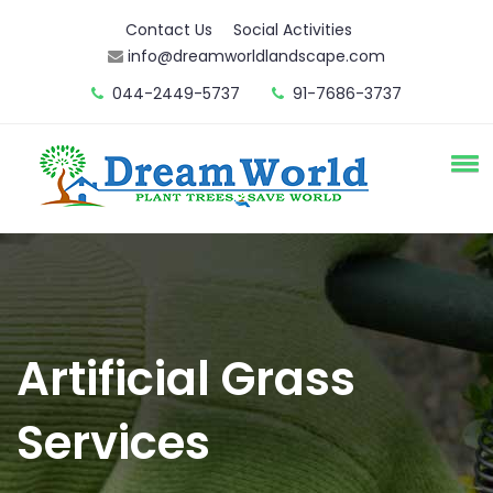
Contact Us
Social Activities
info@dreamworldlandscape.com
044-2449-5737
91-7686-3737
Artificial Grass
Services