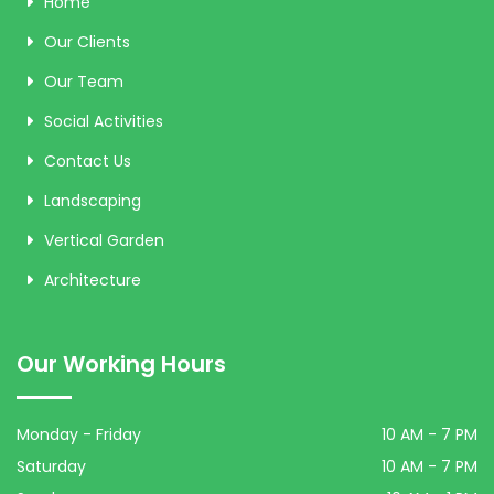
Home
Our Clients
Our Team
Social Activities
Contact Us
Landscaping
Vertical Garden
Architecture
Our Working Hours
Monday - Friday
10 AM - 7 PM
Saturday
10 AM - 7 PM