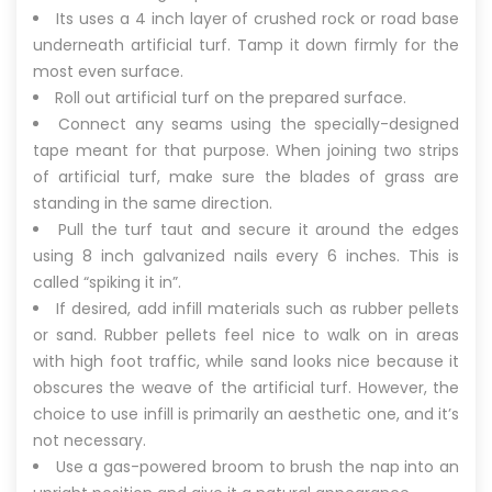
Its uses a 4 inch layer of crushed rock or road base
underneath artificial turf. Tamp it down firmly for the
most even surface.
Roll out artificial turf on the prepared surface.
Connect any seams using the specially-designed
tape meant for that purpose. When joining two strips
of artificial turf, make sure the blades of grass are
standing in the same direction.
Pull the turf taut and secure it around the edges
using 8 inch galvanized nails every 6 inches. This is
called “spiking it in”.
If desired, add infill materials such as rubber pellets
or sand. Rubber pellets feel nice to walk on in areas
with high foot traffic, while sand looks nice because it
obscures the weave of the artificial turf. However, the
choice to use infill is primarily an aesthetic one, and it’s
not necessary.
Use a gas-powered broom to brush the nap into an