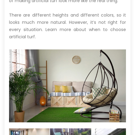
of making artificial turf look more like the real thing.
There are different heights and different colors, so it
looks much more natural. However, it’s not right for
every situation. Learn more about when to choose
artificial turf.