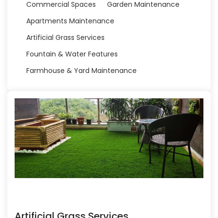
Commercial Spaces
Garden Maintenance
Apartments Maintenance
Artificial Grass Services
Fountain & Water Features
Farmhouse & Yard Maintenance
Artificial Grass Services