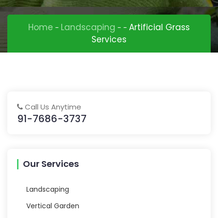
Home
Landscaping
Artificial Grass
-
-
-
Services
Call Us Anytime
91-7686-3737
Our Services
Landscaping
Vertical Garden